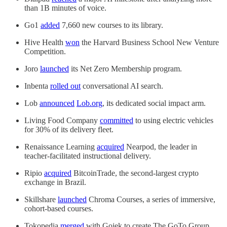
than 1B minutes of voice.
Go1
added
7,660 new courses to its library.
Hive Health
won
the Harvard Business School New Venture
Competition.
Joro
launched
its Net Zero Membership program.
Inbenta
rolled out
conversational AI search.
Lob
announced
Lob.org
, its dedicated social impact arm.
Living Food Company
committed
to using electric vehicles
for 30% of its delivery fleet.
Renaissance Learning
acquired
Nearpod, the leader in
teacher-facilitated instructional delivery.
Ripio
acquired
BitcoinTrade, the second-largest crypto
exchange in Brazil.
Skillshare
launched
Chroma Courses, a series of immersive,
cohort-based courses.
Tokopedia
merged
with Gojek to create The GoTo Group.