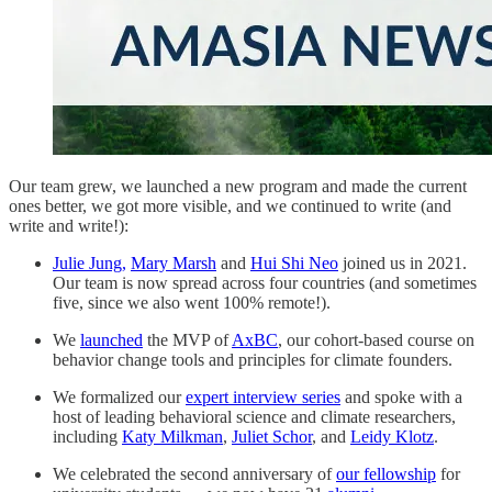
Our team grew, we launched a new program and made the current
ones better, we got more visible, and we continued to write (and
write and write!):
Julie Jung,
Mary Marsh
and
Hui Shi Neo
joined us in 2021.
Our team is now spread across four countries (and sometimes
five, since we also went 100% remote!).
We
launched
the MVP of
AxBC
, our cohort-based course on
behavior change tools and principles for climate founders.
We formalized our
expert interview series
and spoke with a
host of leading behavioral science and climate researchers,
including
Katy Milkman
,
Juliet Schor
, and
Leidy Klotz
.
We celebrated the second anniversary of
our fellowship
for