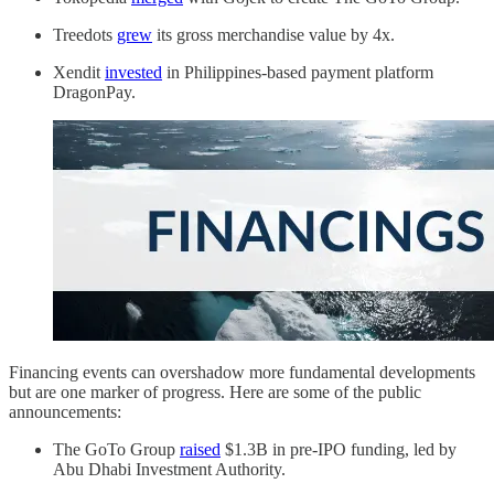
Treedots
grew
its gross merchandise value by 4x.
Xendit
invested
in Philippines-based payment platform
DragonPay.
Financing events can overshadow more fundamental developments
but are one marker of progress. Here are some of the public
announcements:
The GoTo Group
raised
$1.3B in pre-IPO funding, led by
Abu Dhabi Investment Authority.