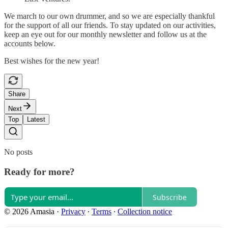
We march to our own drummer, and so we are especially thankful
for the support of all our friends. To stay updated on our activities,
keep an eye out for our monthly newsletter and follow us at the
accounts below.
Best wishes for the new year!
Share
Next
Top
Latest
No posts
Ready for more?
Subscribe
© 2026 Amasia
·
Privacy
∙
Terms
∙
Collection notice