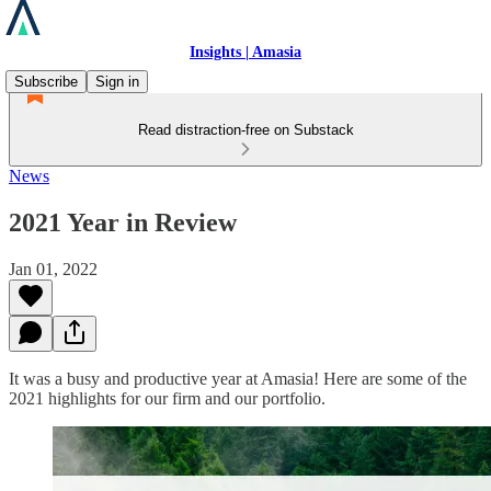
Insights | Amasia
Subscribe
Sign in
Read distraction-free on Substack
News
2021 Year in Review
Jan 01, 2022
It was a busy and productive year at Amasia! Here are some of the
2021 highlights for our firm and our portfolio.