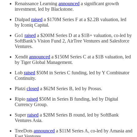
Renaissance Learning
announced
a significant growth
investment, led by Blackstone.
Dialpad
raised
a $170M Series F at a $2.2B valuation, led
by Iconiq Capital.
Go1
raised
a $200M Series D at a $1B+ valuation, co-led by
SoftBank’s Vision Fund 2, AirTree Ventures and Salesforce
Ventures.
Xendit
announced
a $150M Series C at a $1B valuation, led
by Tiger Global Management.
Lob
raised
$50M in Series C funding, led by Y Combinator
Continuity.
Platzi
closed
a $62M Series B, led by Prosus.
Ripio
raised
$50M in Series B funding, led by Digital
Currency Group.
Super
raised
a $28M Series B round, led by SoftBank
Ventures Asia.
TreeDots
announced
a $11M Series A, co-led by Amasia and
East Ventures.