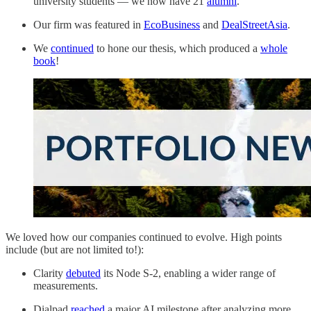
university students — we now have 21
alumni
.
Our firm was featured in
EcoBusiness
and
DealStreetAsia
.
We
continued
to hone our thesis, which produced a
whole
book
!
We loved how our companies continued to evolve. High points
include (but are not limited to!):
Clarity
debuted
its Node S-2, enabling a wider range of
measurements.
Dialpad
reached
a major AI milestone after analyzing more