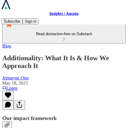
Insights | Amasia
Subscribe
Sign in
Read distraction-free on Substack
Blog
Additionality: What It Is & How We
Approach It
Jermayne Ong
May 18, 2023
Listen
Our impact framework