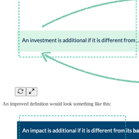
An improved definition would look something like this: