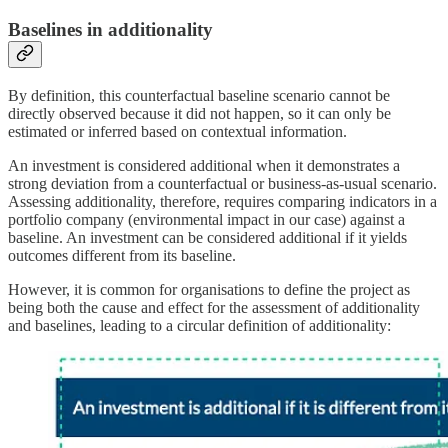
Baselines in additionality
By definition, this counterfactual baseline scenario cannot be
directly observed because it did not happen, so it can only be
estimated or inferred based on contextual information.
An investment is considered additional when it demonstrates a
strong deviation from a counterfactual or business-as-usual scenario.
Assessing additionality, therefore, requires comparing indicators in a
portfolio company (environmental impact in our case) against a
baseline. An investment can be considered additional if it yields
outcomes different from its baseline.
However, it is common for organisations to define the project as
being both the cause and effect for the assessment of additionality
and baselines, leading to a circular definition of additionality: