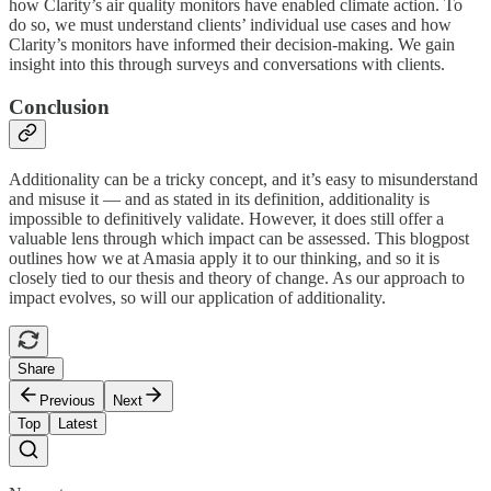
how Clarity’s air quality monitors have enabled climate action. To
do so, we must understand clients’ individual use cases and how
Clarity’s monitors have informed their decision-making. We gain
insight into this through surveys and conversations with clients.
Conclusion
Additionality can be a tricky concept, and it’s easy to misunderstand
and misuse it — and as stated in its definition, additionality is
impossible to definitively validate. However, it does still offer a
valuable lens through which impact can be assessed. This blogpost
outlines how we at Amasia apply it to our thinking, and so it is
closely tied to our thesis and theory of change. As our approach to
impact evolves, so will our application of additionality.
Share
Previous
Next
Top
Latest