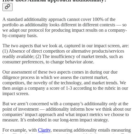
A standard additionality approach cannot cover 100% of the
portfolio as additionality looks different in different contexts — so
we adapt our protocol for producing impact results on a company-
by-company basis.
The two aspects that we look at, captured in our impact screen, are:
(1) Absence of direct competitors or alternative products/services
readily available; (2) The insufficiency of market trends, such as
consumer preferences, to change behavior alone.
Our assessment of these two aspects comes in during our due
diligence process in which we assess the current market,
competitors, the novelty of the technology, and market trends. We
then assign a company a score of 1-3 according to the rubric in our
impact screen.
But we aren’t concerned with a company’s additionality
only
at the
point of investment — additionality informs how we think about our
companies’ impact approach and what impact metrics we choose to
measure. It’s embedded in our long-term impact strategy.
For example, with
Clarity
, measuring additionality entails measuring