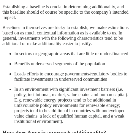
Establishing a baseline is crucial in determining additionality, and
this baseline should of course be specific to the company’s intended
impact.
Baselines in themselves are tricky to establish; we make estimations
based on as much contextual information as is available to us. In
general, investments with the following characteristics tend to be
additional or make additionality easier to justify:
In sectors or geographic areas that are little or under-financed
Benefits underserved segments of the population
Leads efforts to encourage governments/regulatory bodies to
facilitate investments in underserved communities
In an environment with significant investment barriers (i.e.
policy, institutional, market, value chains and human capital).
E.g. renewable energy projects tend to be additional in
unfavourable policy environments for renewable energy;
projects tend to be additional in countries with undeveloped
value chains, a lack of qualified human capital, and a weak
institutional environment).
How does Amasia approach additionality?