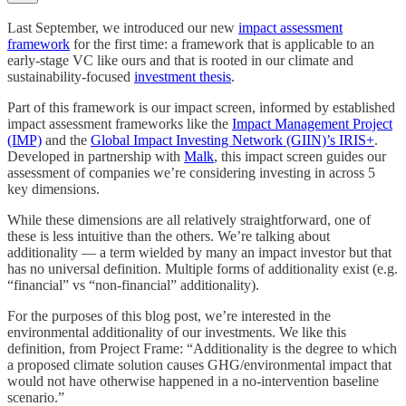
Last September, we introduced our new
impact assessment
framework
for the first time: a framework that is applicable to an
early-stage VC like ours and that is rooted in our climate and
sustainability-focused
investment thesis
.
Part of this framework is our impact screen, informed by established
impact assessment frameworks like the
Impact Management Project
(IMP)
and the
Global Impact Investing Network (GIIN)’s IRIS+
.
Developed in partnership with
Malk
, this impact screen guides our
assessment of companies we’re considering investing in across 5
key dimensions.
While these dimensions are all relatively straightforward, one of
these is less intuitive than the others. We’re talking about
additionality — a term wielded by many an impact investor but that
has no universal definition. Multiple forms of additionality exist (e.g.
“financial” vs “non-financial” additionality).
For the purposes of this blog post, we’re interested in the
environmental additionality of our investments. We like this
definition, from Project Frame: “Additionality is the degree to which
a proposed climate solution causes GHG/environmental impact that
would not have otherwise happened in a no-intervention baseline
scenario.”