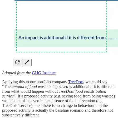
Adapted from the
GHG Institute
Applying this to our portfolio company
TreeDots
, we could say
“The
amount of food waste being saved
is additional if it is different
from what would happen without
TreeDots’ food redistribution
service
”. If a proposed activity (e.g. saving food from being wasted)
would take place even in the absence of the intervention (e.g.
TreeDots’ service), then there is no change in behaviour and the
proposed activity is actually the baseline scenario and therefore not
substantively different.