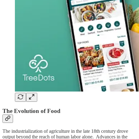
The Evolution of Food
The industrialization of agriculture in the late 18th century drove
output beyond the reach of human labor alone. Advances in the