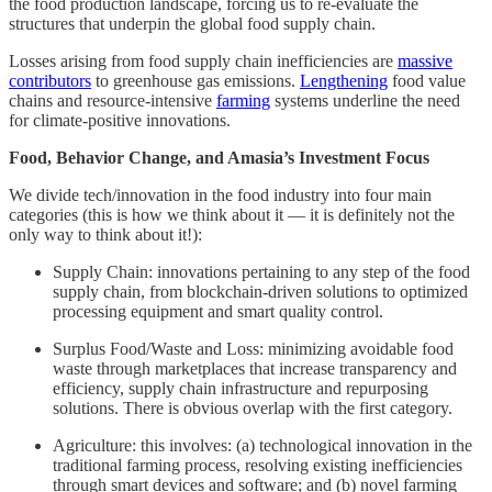
the food production landscape, forcing us to re-evaluate the
structures that underpin the global food supply chain.
Losses arising from food supply chain inefficiencies are
massive
contributors
to greenhouse gas emissions.
Lengthening
food value
chains and resource-intensive
farming
systems underline the need
for climate-positive innovations.
Food, Behavior Change, and Amasia’s Investment Focus
We divide tech/innovation in the food industry into four main
categories (this is how we think about it — it is definitely not the
only way to think about it!):
Supply Chain: innovations pertaining to any step of the food
supply chain, from blockchain-driven solutions to optimized
processing equipment and smart quality control.
Surplus Food/Waste and Loss: minimizing avoidable food
waste through marketplaces that increase transparency and
efficiency, supply chain infrastructure and repurposing
solutions. There is obvious overlap with the first category.
Agriculture: this involves: (a) technological innovation in the
traditional farming process, resolving existing inefficiencies
through smart devices and software; and (b) novel farming