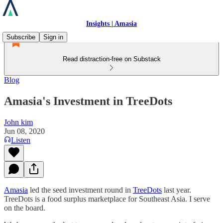
Insights | Amasia
Subscribe
Sign in
Read distraction-free on Substack
Blog
Amasia's Investment in TreeDots
John kim
Jun 08, 2020
Listen
Amasia
led the seed investment round in
TreeDots
last year.
TreeDots is a food surplus marketplace for Southeast Asia. I serve
on the board.