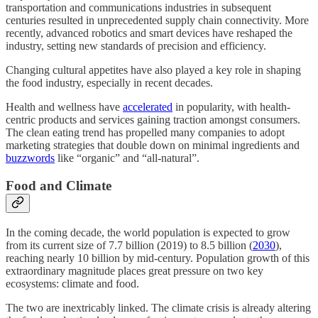
transportation and communications industries in subsequent
centuries resulted in unprecedented supply chain connectivity. More
recently, advanced robotics and smart devices have reshaped the
industry, setting new standards of precision and efficiency.
Changing cultural appetites have also played a key role in shaping
the food industry, especially in recent decades.
Health and wellness have
accelerated
in popularity, with health-
centric products and services gaining traction amongst consumers.
The clean eating trend has propelled many companies to adopt
marketing strategies that double down on minimal ingredients and
buzzwords
like “organic” and “all-natural”.
Food and Climate
In the coming decade, the world population is expected to grow
from its current size of 7.7 billion (2019) to 8.5 billion (
2030
),
reaching nearly 10 billion by mid-century. Population growth of this
extraordinary magnitude places great pressure on two key
ecosystems: climate and food.
The two are inextricably linked. The climate crisis is already altering