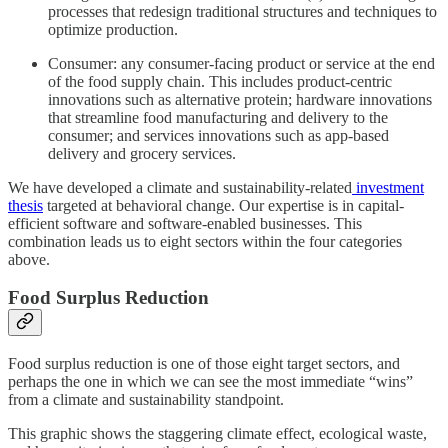
processes that redesign traditional structures and techniques to
optimize production.
Consumer: any consumer-facing product or service at the end
of the food supply chain. This includes product-centric
innovations such as alternative protein; hardware innovations
that streamline food manufacturing and delivery to the
consumer; and services innovations such as app-based
delivery and grocery services.
We have developed a climate and sustainability-related
investment
thesis
targeted at behavioral change. Our expertise is in capital-
efficient software and software-enabled businesses. This
combination leads us to eight sectors within the four categories
above.
Food Surplus Reduction
Food surplus reduction is one of those eight target sectors, and
perhaps the one in which we can see the most immediate “wins”
from a climate and sustainability standpoint.
This graphic shows the staggering climate effect, ecological waste,