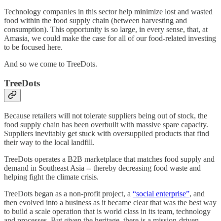
Technology companies in this sector help minimize lost and wasted
food within the food supply chain (between harvesting and
consumption). This opportunity is so large, in every sense, that, at
Amasia, we could make the case for all of our food-related investing
to be focused here.
And so we come to TreeDots.
TreeDots
Because retailers will not tolerate suppliers being out of stock, the
food supply chain has been overbuilt with massive spare capacity.
Suppliers inevitably get stuck with oversupplied products that find
their way to the local landfill.
TreeDots operates a B2B marketplace that matches food supply and
demand in Southeast Asia -- thereby decreasing food waste and
helping fight the climate crisis.
TreeDots began as a non-profit project, a
“social enterprise”
, and
then evolved into a business as it became clear that was the best way
to build a scale operation that is world class in its team, technology
and processes. But given the heritage, there is a mission-driven