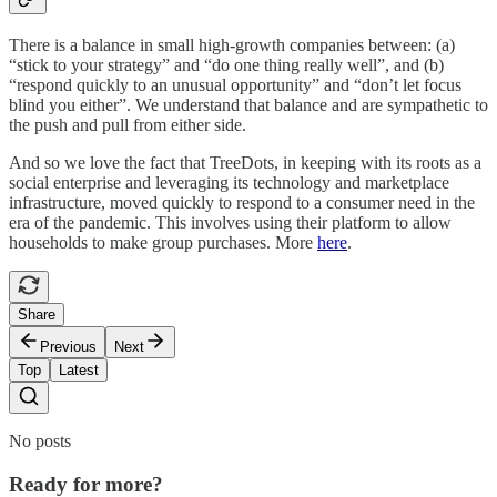
There is a balance in small high-growth companies between: (a)
“stick to your strategy” and “do one thing really well”, and (b)
“respond quickly to an unusual opportunity” and “don’t let focus
blind you either”. We understand that balance and are sympathetic to
the push and pull from either side.
And so we love the fact that TreeDots, in keeping with its roots as a
social enterprise and leveraging its technology and marketplace
infrastructure, moved quickly to respond to a consumer need in the
era of the pandemic. This involves using their platform to allow
households to make group purchases. More
here
.
Share
Previous
Next
Top
Latest
No posts
Ready for more?