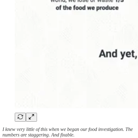
I knew very little of this when we began our food investigation. The
numbers are staggering. And fixable.