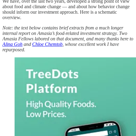
We have, over the last two years, developed a strong point of view
about food and climate change — and about how behavior change
should inform our investment approach. Here is a schematic
overview.
Note: the text below contains brief extracts from a much longer
internal report on Amasia’s food-related investment strategy. Two
Amasia Fellows labored on that document, and many thanks here to
Alina Goh
and
Chloe Chemtob
, whose excellent work I have
repurposed.