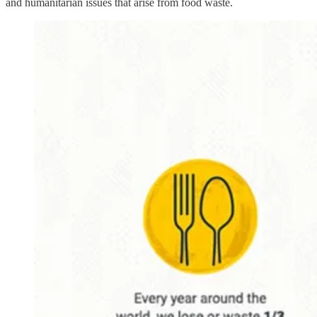
and humanitarian issues that arise from food waste.