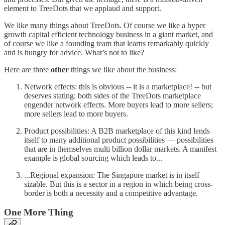
element to TreeDots that we applaud and support.
We like many things about TreeDots. Of course we like a hyper
growth capital efficient technology business in a giant market, and
of course we like a founding team that learns remarkably quickly
and is hungry for advice. What’s not to like?
Here are three
other
things we like about the business:
Network effects: this is obvious -- it is a marketplace! -- but
deserves stating: both sides of the TreeDots marketplace
engender network effects. More buyers lead to more sellers;
more sellers lead to more buyers.
Product possibilities: A B2B marketplace of this kind lends
itself to many additional product possibilities — possibilities
that are in themselves multi billion dollar markets. A manifest
example is global sourcing which leads to...
...Regional expansion: The Singapore market is in itself
sizable. But this is a sector in a region in which being cross-
border is both a necessity and a competitive advantage.
One More Thing