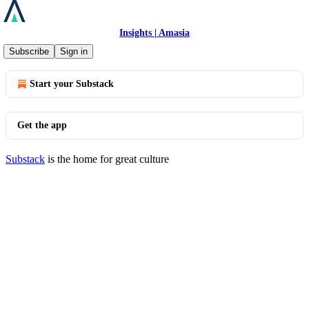
Insights | Amasia
© 2026 Amasia
·
Privacy
∙
Terms
∙
Collection notice
Subscribe
Sign in
Start your Substack
Get the app
Substack
is the home for great culture