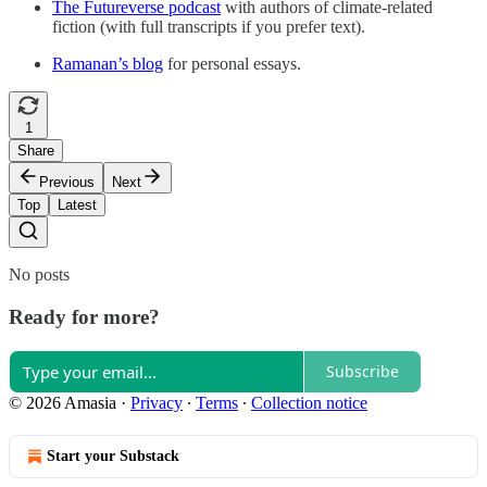
The Futureverse podcast
with authors of climate-related
fiction (with full transcripts if you prefer text).
Ramanan’s blog
for personal essays.
1
Share
Previous
Next
Top
Latest
No posts
Ready for more?
Subscribe
© 2026 Amasia
·
Privacy
∙
Terms
∙
Collection notice
Start your Substack