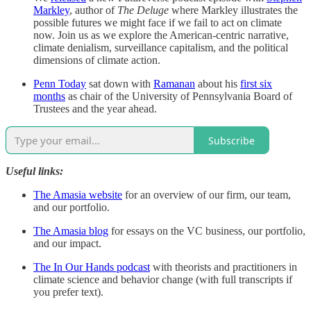
Markley
, author of
The Deluge
where
Markley illustrates the
possible futures we might face if we fail to act on climate
now. Join us as we explore the American-centric narrative,
climate denialism, surveillance capitalism, and the political
dimensions of climate action.
Penn Today
sat down with
Ramanan
about his
first six
months
as chair of the University of Pennsylvania Board of
Trustees and the year ahead.
Subscribe
Useful links:
The Amasia website
for an overview of our firm, our team,
and our portfolio.
The Amasia blog
for essays on the VC business, our portfolio,
and our impact.
The In Our Hands podcast
with theorists and practitioners in
climate science and behavior change (with full transcripts if
you prefer text).