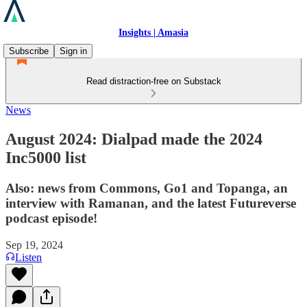
Insights | Amasia
Subscribe
Sign in
Read distraction-free on Substack
News
August 2024: Dialpad made the 2024
Inc5000 list
Also: news from Commons, Go1 and Topanga, an
interview with Ramanan, and the latest Futureverse
podcast episode!
Sep 19, 2024
Listen