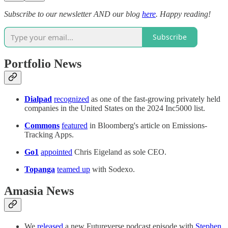
Subscribe to our newsletter AND our blog
here
. Happy reading!
Subscribe
Portfolio News
Dialpad
recognized
as one of the fast-growing privately held
companies in the United States on the 2024 Inc5000 list.
Commons
featured
in Bloomberg's article on Emissions-
Tracking Apps.
Go1
appointed
Chris Eigeland as sole CEO.
Topanga
teamed up
with Sodexo.
Amasia News
We
released
a new Futureverse podcast episode with
Stephen