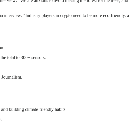
erview: "We are anxious to avoid missing the forest for the trees, and 
rview: "Industry players in crypto need to be more eco-friendly, and
on.
he total to 300+ sensors.
 Journalism.
nd building climate-friendly habits.
s.