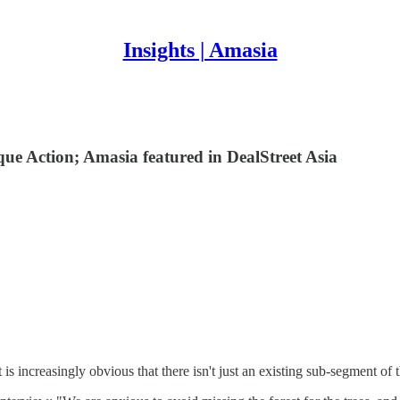
Insights | Amasia
que Action; Amasia featured in DealStreet Asia
 is increasingly obvious that there isn't just an existing sub-segment o