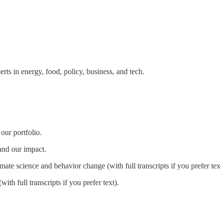
erts in energy, food, policy, business, and tech.
our portfolio.
and our impact.
imate science and behavior change (with full transcripts if you prefer tex
with full transcripts if you prefer text).