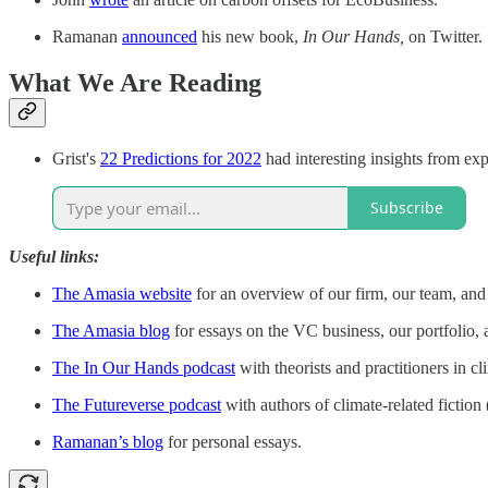
Ramanan
announced
his new book,
In Our Hands,
on Twitter.
What We Are Reading
Grist's
22 Predictions for 2022
had interesting insights from exp
Subscribe
Useful links:
The Amasia website
for an overview of our firm, our team, and 
The Amasia blog
for essays on the VC business, our portfolio, 
The In Our Hands podcast
with theorists and practitioners in cl
The Futureverse podcast
with authors of climate-related fiction (
Ramanan’s blog
for personal essays.