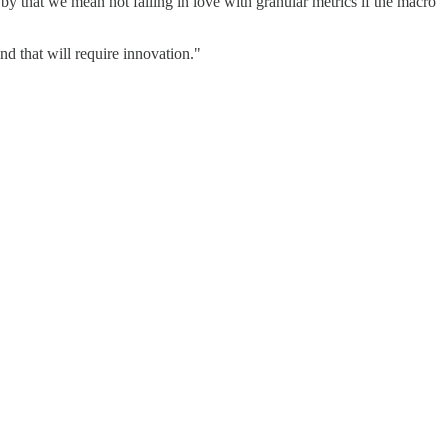
by that we mean not falling in love with granular metrics if the macro
 that will require innovation."