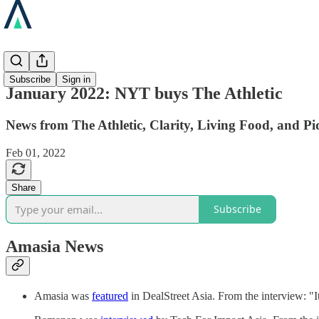
News
Subscribe
Sign in
January 2022: NYT buys The Athletic
News from The Athletic, Clarity, Living Food, and Pi
Feb 01, 2022
Share
Subscribe
Amasia News
Amasia was
featured
in DealStreet Asia. From the interview: "It