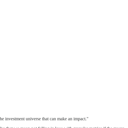
f the investment universe that can make an impact."