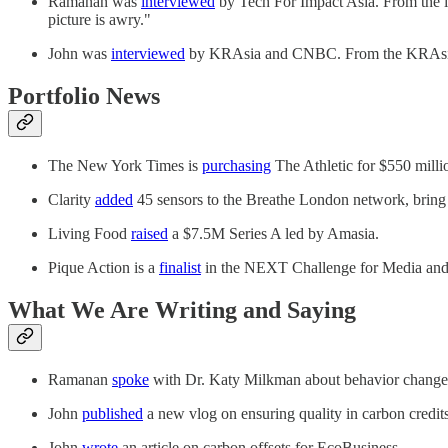
Ramanan was
interviewed
by Tech For Impact Asia. From the int
picture is awry."
John was
interviewed
by KRAsia and CNBC. From the KRAsia inte
Portfolio News
The New York Times is
purchasing
The Athletic for $550 milli
Clarity
added
45 sensors to the Breathe London network, bring t
Living Food
raised
a $7.5M Series A led by Amasia.
Pique Action is a
finalist
in the NEXT Challenge for Media and
What We Are Writing and Saying
Ramanan
spoke
with Dr. Katy Milkman about behavior change a
John
published
a new vlog on ensuring quality in carbon credit
John
wrote
an article on carbon offsets for EcoBusiness.