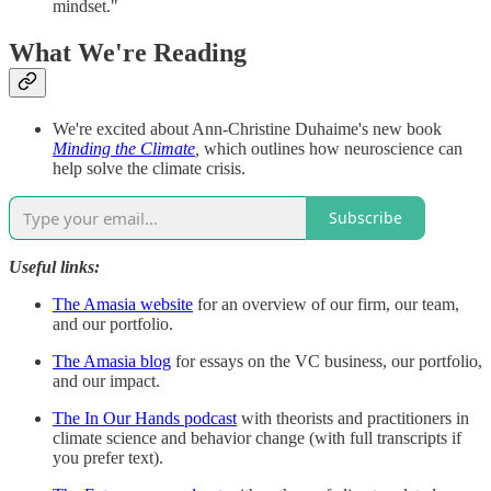
mindset."
What We're Reading
We're excited about Ann-Christine Duhaime's new book
Minding the Climate
,
which outlines how neuroscience can
help solve the climate crisis.
Subscribe
Useful links:
The Amasia website
for an overview of our firm, our team,
and our portfolio.
The Amasia blog
for essays on the VC business, our portfolio,
and our impact.
The In Our Hands podcast
with theorists and practitioners in
climate science and behavior change (with full transcripts if
you prefer text).