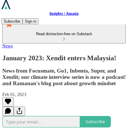
Insights | Amasia
Subscribe
Sign in
Read distraction-free on Substack
News
January 2023: Xendit enters Malaysia!
News from Focusmate, Go1, Inbenta, Super, and
Xendit; our climate interview series is now a podcast!
and Ramanan's blog post about growth mindset
Feb 01, 2023
Subscribe