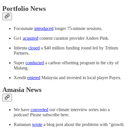
Portfolio News
Focusmate
introduced
longer 75-minute sessions.
Go1
acquired
content curation provider Anders Pink.
Inbenta
closed
a $40 million funding round led by Tritium
Partners.
Super
conducted
a carbon offsetting program in the city of
Malang.
Xendit
entered
Malaysia and invested in local player Payex.
Amasia News
We have
converted
our climate interview series into a
podcast! Please subscribe here.
Ramanan
wrote
a blog post about the problems with "growth