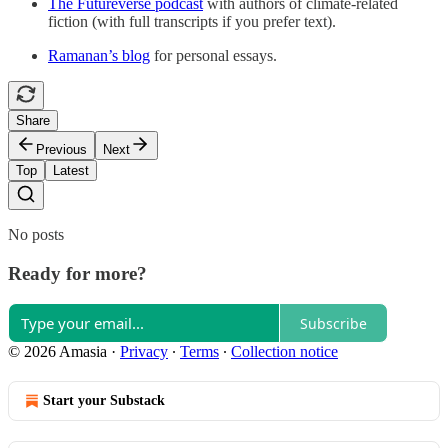
The Futureverse podcast
with authors of climate-related
fiction (with full transcripts if you prefer text).
Ramanan’s blog
for personal essays.
Share
Previous
Next
Top
Latest
No posts
Ready for more?
Subscribe
© 2026 Amasia
·
Privacy
∙
Terms
∙
Collection notice
Start your Substack