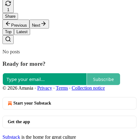
1
Share
Previous
Next
Top
Latest
No posts
Ready for more?
Subscribe
© 2026 Amasia
·
Privacy
∙
Terms
∙
Collection notice
Start your Substack
Get the app
Substack
is the home for great culture