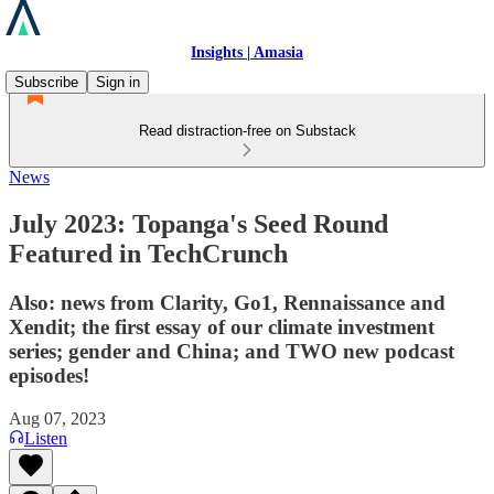
Insights | Amasia
Subscribe
Sign in
Read distraction-free on Substack
News
July 2023: Topanga's Seed Round
Featured in TechCrunch
Also: news from Clarity, Go1, Rennaissance and
Xendit; the first essay of our climate investment
series; gender and China; and TWO new podcast
episodes!
Aug 07, 2023
Listen