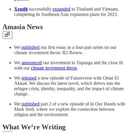
Xendit
successfully
expanded
to Thailand and Vietnam,
completing its Southeast Asia expansion plans for 2023.
Amasia News
We
published
our first essay in a four-part series on our
climate investment thesis: R2 Renew.
We
announced
our investment in Topanga and the close fit
with our
climate investment thesis
.
We
released
a new episode of Futureverse with Omar El
Akkad. We discuss his latest novel, which delves into the
refugee crisis, identity, inequality, and the impact of climate
change.
We
published
part 2 of a new episode of In Our Hands with
Mark Stoll, where we explore the connection between
religion and the environment.
What We’re Writing