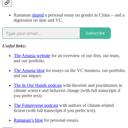
Ramanan
shared
a personal essay on gender in China -- and a
digression on time and VC.
Subscribe
Useful links:
The Amasia website
for an overview of our firm, our team,
and our portfolio.
The Amasia blog
for essays on the VC business, our portfolio,
and our impact.
The In Our Hands podcast
with theorists and practitioners in
climate science and behavior change (with full transcripts if
you prefer text).
The Futureverse podcast
with authors of climate-related
fiction (with full transcripts if you prefer text).
Ramanan’s blog
for personal essays.