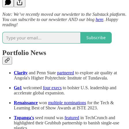
Note: We’ve recently moved our newsletter to the Substack platform.
You can subscribe to our newsletter AND our blog
here
. Happy
reading!
Subscribe
Portfolio News
Clarity
and Penn State
partnered
to explore air quality at
Angola's Higher Polytechnic Institute of Tundavala.
Go1
welcomed
four execs
to bolster U.S. leadership and
accelerate global expansion.
Renaissance
won
multiple nominations
for the Tech &
Learning Best of Show Awards at ISTE 2023.
Topanga's
seed round was
featured
in TechCrunch and
highlighted their Grubhub partnership to banish single-use
plastics.