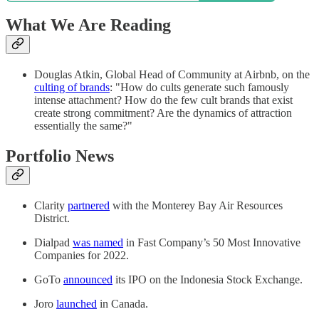
What We Are Reading
Douglas Atkin, Global Head of Community at Airbnb, on the
culting of brands
: "How do cults generate such famously
intense attachment? How do the few cult brands that exist
create strong commitment? Are the dynamics of attraction
essentially the same?"
Portfolio News
Clarity
partnered
with the Monterey Bay Air Resources
District.
Dialpad
was named
in Fast Company’s 50 Most Innovative
Companies for 2022.
GoTo
announced
its IPO on the Indonesia Stock Exchange.
Joro
launched
in Canada.