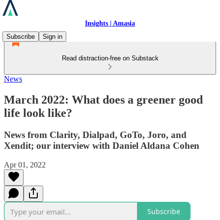
Insights | Amasia
Subscribe
Sign in
Read distraction-free on Substack
News
March 2022: What does a greener good
life look like?
News from Clarity, Dialpad, GoTo, Joro, and
Xendit; our interview with Daniel Aldana Cohen
Apr 01, 2022
Subscribe