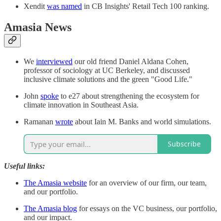
Xendit
was named
in CB Insights' Retail Tech 100 ranking.
Amasia News
We
interviewed
our old friend Daniel Aldana Cohen,
professor of sociology at UC Berkeley, and discussed
inclusive climate solutions and the green "Good Life."
John
spoke
to e27 about strengthening the ecosystem for
climate innovation in Southeast Asia.
Ramanan
wrote
about Iain M. Banks and world simulations.
Subscribe
Useful links:
The Amasia website
for an overview of our firm, our team,
and our portfolio.
The Amasia blog
for essays on the VC business, our portfolio,
and our impact.