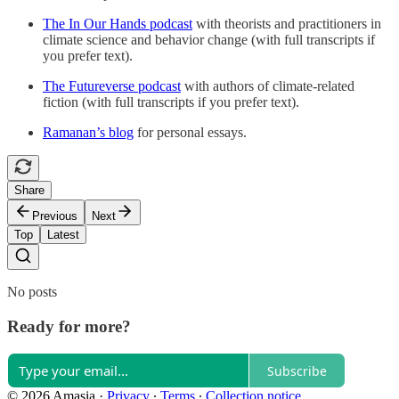
The In Our Hands podcast
with theorists and practitioners in
climate science and behavior change (with full transcripts if
you prefer text).
The Futureverse podcast
with authors of climate-related
fiction (with full transcripts if you prefer text).
Ramanan’s blog
for personal essays.
Share
Previous
Next
Top
Latest
No posts
Ready for more?
Subscribe
© 2026 Amasia
·
Privacy
∙
Terms
∙
Collection notice