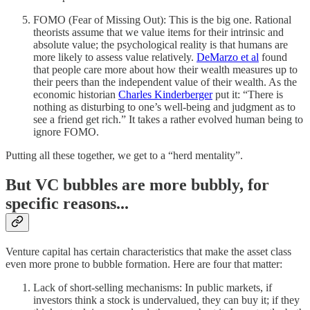
FOMO (Fear of Missing Out): This is the big one. Rational
theorists assume that we value items for their intrinsic and
absolute value; the psychological reality is that humans are
more likely to assess value relatively.
DeMarzo et al
found
that people care more about how their wealth measures up to
their peers than the independent value of their wealth. As the
economic historian
Charles Kinderberger
put it: “There is
nothing as disturbing to one’s well-being and judgment as to
see a friend get rich.” It takes a rather evolved human being to
ignore FOMO.
Putting all these together, we get to a “herd mentality”.
But VC bubbles are more bubbly, for
specific reasons...
Venture capital has certain characteristics that make the asset class
even more prone to bubble formation. Here are four that matter:
Lack of short-selling mechanisms: In public markets, if
investors think a stock is undervalued, they can buy it; if they