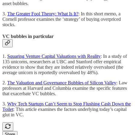
asset bubbles.
3.
The Greater Fool Theory: What Is It?
: In this short memo, a
Cornell professor examines the ‘strategy’ of buying overpriced
stocks.
VC bubbles in particular
1.
Squaring Venture Capital Valuations with Reality
: In a study of
135 unicorns, researchers at UBC and Stanford offer empirical
evidence to show that they are indeed relatively overvalued (the
average unicorn is reportedly overvalued by 48%).
2.
The Valuation and Governance Bubbles of Silicon Valley
: Law
professors at Harvard and Columbia examine the specific features
that exacerbate VC bubbles.
3.
Why Tech Startups Can’t Seem to Stop Flushing Cash Down the
Toilet
: This article examines the factors underlying today’s capital
glut in VC.
Share