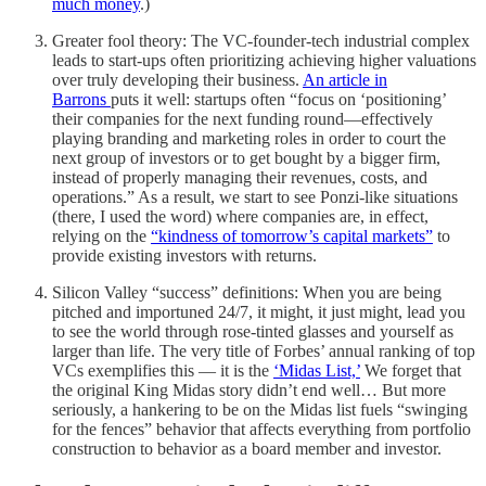
much money
.)
Greater fool theory: The VC-founder-tech industrial complex
leads to start-ups often prioritizing achieving higher valuations
over truly developing their business.
An article in
Barrons
puts it well: startups often “focus on ‘positioning’
their companies for the next funding round—effectively
playing branding and marketing roles in order to court the
next group of investors or to get bought by a bigger firm,
instead of properly managing their revenues, costs, and
operations.” As a result, we start to see Ponzi-like situations
(there, I used the word) where companies are, in effect,
relying on the
“kindness of tomorrow’s capital markets”
to
provide existing investors with returns.
Silicon Valley “success” definitions: When you are being
pitched and importuned 24/7, it might, it just might, lead you
to see the world through rose-tinted glasses and yourself as
larger than life. The very title of Forbes’ annual ranking of top
VCs exemplifies this — it is the
‘Midas List,’
We forget that
the original King Midas story didn’t end well… But more
seriously, a hankering to be on the Midas list fuels “swinging
for the fences” behavior that affects everything from portfolio
construction to behavior as a board member and investor.