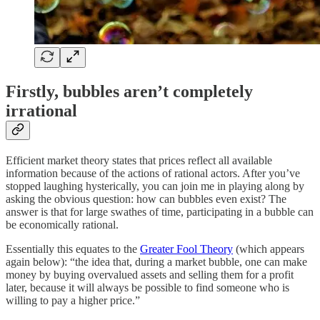
Firstly, bubbles aren’t completely
irrational
Efficient market theory states that prices reflect all available
information because of the actions of rational actors. After you’ve
stopped laughing hysterically, you can join me in playing along by
asking the obvious question: how can bubbles even exist? The
answer is that for large swathes of time, participating in a bubble can
be economically rational.
Essentially this equates to the
Greater Fool Theory
(which appears
again below): “the idea that, during a market bubble, one can make
money by buying overvalued assets and selling them for a profit
later, because it will always be possible to find someone who is
willing to pay a higher price.”