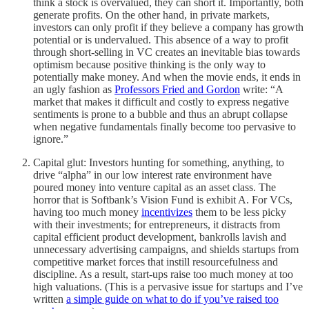
think a stock is overvalued, they can short it. Importantly, both
generate profits. On the other hand, in private markets,
investors can only profit if they believe a company has growth
potential or is undervalued. This absence of a way to profit
through short-selling in VC creates an inevitable bias towards
optimism because positive thinking is the only way to
potentially make money. And when the movie ends, it ends in
an ugly fashion as
Professors Fried and Gordon
write: “A
market that makes it difficult and costly to express negative
sentiments is prone to a bubble and thus an abrupt collapse
when negative fundamentals finally become too pervasive to
ignore.”
Capital glut: Investors hunting for something, anything, to
drive “alpha” in our low interest rate environment have
poured money into venture capital as an asset class. The
horror that is Softbank’s Vision Fund is exhibit A. For VCs,
having too much money
incentivizes
them to be less picky
with their investments; for entrepreneurs, it distracts from
capital efficient product development, bankrolls lavish and
unnecessary advertising campaigns, and shields startups from
competitive market forces that instill resourcefulness and
discipline. As a result, start-ups raise too much money at too
high valuations. (This is a pervasive issue for startups and I’ve
written
a simple guide on what to do if you’ve raised too