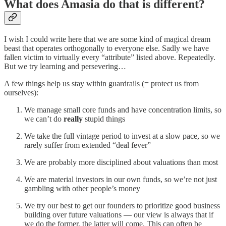
What does Amasia do that is different?
I wish I could write here that we are some kind of magical dream
beast that operates orthogonally to everyone else. Sadly we have
fallen victim to virtually every “attribute” listed above. Repeatedly.
But we try learning and persevering…
A few things help us stay within guardrails (= protect us from
ourselves):
We manage small core funds and have concentration limits, so
we can’t do
really
stupid things
We take the full vintage period to invest at a slow pace, so we
rarely suffer from extended “deal fever”
We are probably more disciplined about valuations than most
We are material investors in our own funds, so we’re not just
gambling with other people’s money
We try our best to get our founders to prioritize good business
building over future valuations — our view is always that if
we do the former, the latter will come. This can often be