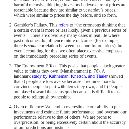
harmful recursive thinking: investors believe current prices are
reasonable because they are similar to yesterday’s prices,
which were similar to prices the day before, and so forth.
Gambler’s Fallacy. This
refers
to “the erroneous thinking that
a certain event is more or less likely, given a previous series of
events.” There are obviously many cases in real life where
past outcomes do influence future outcomes (for example,
there is
some
correlation between past and future prices), but
even accounting for this, we often place excessive emphasis
on the immediately preceding series of events.
The Endowment Effect: This posits that people attach greater
value to things they own (Mansharamani p. 76). A
landmark
study by Kahneman, Knetsch, and Thaler
showed
that a) people are loss averse because it requires more to
convince people to part with items they own; and b) People
are biased toward the status quo because it is difficult to ask
people to relinquish ownership.
Overconfidence: We tend to overestimate our ability to pick
investments and estimate future performance, and overrate our
performance relative to that of others. We are prone to
overprecision, or being excessively certain about the accuracy
of our predictions and instincts.