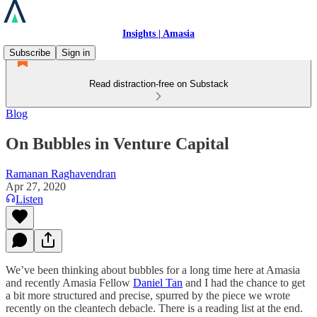
Insights | Amasia
Subscribe
Sign in
Read distraction-free on Substack
Blog
On Bubbles in Venture Capital
Ramanan Raghavendran
Apr 27, 2020
Listen
We’ve been thinking about bubbles for a long time here at Amasia
and recently Amasia Fellow
Daniel Tan
and I had the chance to get
a bit more structured and precise, spurred by the piece we wrote
recently on the cleantech debacle. There is a reading list at the end.