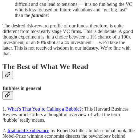
difficult and can lead to tensions — it is no fun being the
VC
who is less focused on future valuations and “get big fast”
than the
founder
!
The desired risk-reward profile of our funds, therefore, is quite
different from most early stage VC firms. This is deliberate. A good
thought experiment is: in a choice between a 1% chance of a 100x
investment, or an 80% shot at a 4x investment — we’d take the
latter. This is not received wisdom in our industry. We’re fine with
that.
The Best of What We Read
Bubbles in general
1.
What’s That You’re Calling a Bubble?
: This Harvard Business
Review article offers a thoughtful overview of what the term
‘bubble’ really means.
2.
Irrational Exuberance
by Robert Schiller: In his seminal book, the
Nobel-Prize winning economist dissects the psychology behind