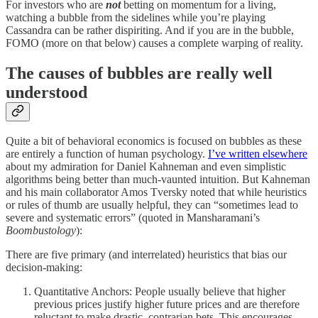
For investors who are
not
betting on momentum for a living,
watching a bubble from the sidelines while you’re playing
Cassandra can be rather dispiriting. And if you are in the bubble,
FOMO (more on that below) causes a complete warping of reality.
The causes of bubbles are really well
understood
Quite a bit of behavioral economics is focused on bubbles as these
are entirely a function of human psychology.
I’ve written elsewhere
about my admiration for Daniel Kahneman and even simplistic
algorithms being better than much-vaunted intuition. But Kahneman
and his main collaborator Amos Tversky noted that while heuristics
or rules of thumb are usually helpful, they can “sometimes lead to
severe and systematic errors” (quoted in Mansharamani’s
Boombustology
):
There are five primary (and interrelated) heuristics that bias our
decision-making:
Quantitative Anchors: People usually believe that higher
previous prices justify higher future prices and are therefore
reluctant to make drastic, contrarian bets. This encourages