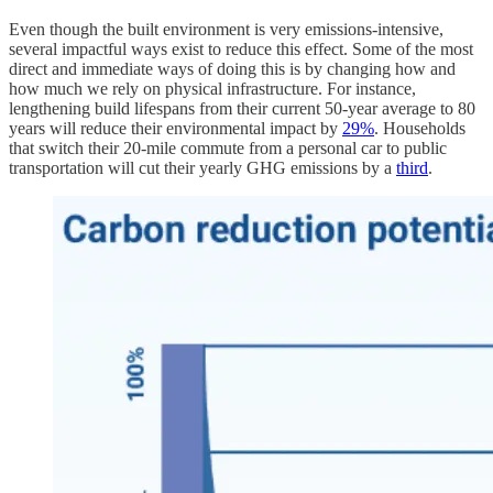
Even though the built environment is very emissions-intensive,
several impactful ways exist to reduce this effect. Some of the most
direct and immediate ways of doing this is by changing how and
how much we rely on physical infrastructure. For instance,
lengthening build lifespans from their current 50-year average to 80
years will reduce their environmental impact by
29%
. Households
that switch their 20-mile commute from a personal car to public
transportation will cut their yearly GHG emissions by a
third
.