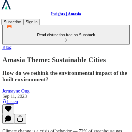
Insights | Amasia
Subscribe
Sign in
Read distraction-free on Substack
Blog
Amasia Theme: Sustainable Cities
How do we rethink the environmental impact of the
built environment?
Jermayne Ong
Sep 11, 2023
Listen
Climate change is a crisis of behavior — 72% of greenhouse gas