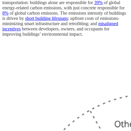
transportation: buildings alone are responsible for
39%
of global
energy-related carbon emissions, with just concrete responsible for
8%
of global carbon emissons. The emissions intensity of buildings
is driven by
short building lifespans
; upfront costs of emissions-
minimizing smart infrastructure and retrofitting; and
misaligned
incentives
between developers, owners, and occupants for
improving buildings’ environmental impact.