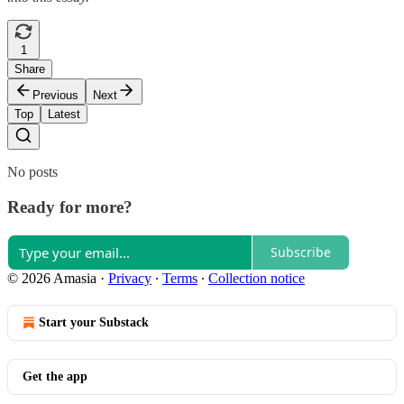
1
Share
Previous
Next
Top
Latest
No posts
Ready for more?
Subscribe
© 2026 Amasia
·
Privacy
∙
Terms
∙
Collection notice
Start your Substack
Get the app