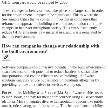
GHG from cars would be avoided by 2050.
These changes in behavior must take place on a large scale in order
for the environmental impact to be significant. This is where the
Sustainable Cities theme comes in: investing in companies that
reframe our approach to building use and transportation can ripple
changes in behavior throughout society. This can subsequently
reduce GHG emissions, raw material use, and waste generated by
the built environment.
How can companies change our relationship with
the built environment?
Software companies hold massive potential in the built environment
space because of their potential to reduce barriers to sustainable
transportation and enable efficient use of buildings. Software
solutions can also reduce our reliance on buildings altogether by
providing remote alternatives to services we rely on.
For example, Mobility-as-a-Service (MaaS) software enables users
to map, book, and pay for their entire journey using a user-friendly
platform. MaaS integrates diverse transportation options like public
transit, ride-sharing, and bike-sharing. This helps enhance mobility