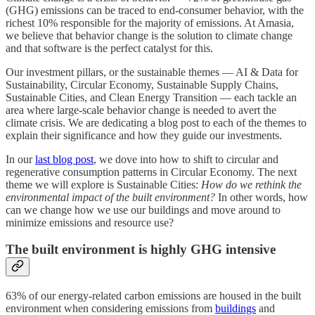
(GHG) emissions can be traced to end-consumer behavior, with the
richest 10% responsible for the majority of emissions. At Amasia,
we believe that behavior change is the solution to climate change
and that software is the perfect catalyst for this.
Our investment pillars, or the sustainable themes — AI & Data for
Sustainability, Circular Economy, Sustainable Supply Chains,
Sustainable Cities, and Clean Energy Transition — each tackle an
area where large-scale behavior change is needed to avert the
climate crisis. We are dedicating a blog post to each of the themes to
explain their significance and how they guide our investments.
In our
last blog post
, we dove into how to shift to circular and
regenerative consumption patterns in Circular Economy. The next
theme we will explore is Sustainable Cities:
How do we rethink the
environmental impact of the built environment?
In other words, how
can we change how we use our buildings and move around to
minimize emissions and resource use?
The built environment is highly GHG intensive
63% of our energy-related carbon emissions are housed in the built
environment when considering emissions from
buildings
and