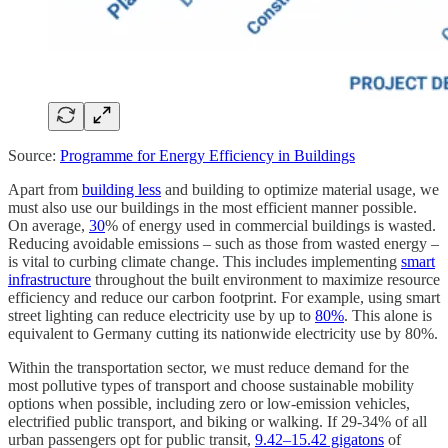
Source:
Programme for Energy Efficiency in Buildings
Apart from
building less
and building to optimize material usage, we
must also use our buildings in the most efficient manner possible.
On average,
30
% of energy used in commercial buildings is wasted.
Reducing avoidable emissions – such as those from wasted energy –
is vital to curbing climate change. This includes implementing
smart
infrastructure
throughout the built environment to maximize resource
efficiency and reduce our carbon footprint. For example, using smart
street lighting can reduce electricity use by up to
80%
. This alone is
equivalent to Germany cutting its nationwide electricity use by 80%.
Within the transportation sector, we must reduce demand for the
most pollutive types of transport and choose sustainable mobility
options when possible, including zero or low-emission vehicles,
electrified public transport, and biking or walking. If 29-34% of all
urban passengers opt for public transit,
9.42–15.42 gigatons
of