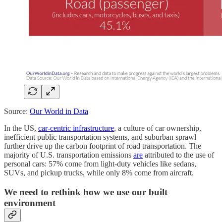
Source:
Our World in Data
In the US,
car-centric infrastructure
, a culture of car ownership,
inefficient public transportation systems, and suburban sprawl
further drive up the carbon footprint of road transportation. The
majority of U.S. transportation emissions
are
attributed to the use of
personal cars: 57% come from light-duty vehicles like sedans,
SUVs, and pickup trucks, while only 8% come from aircraft.
We need to rethink how we use our built
environment