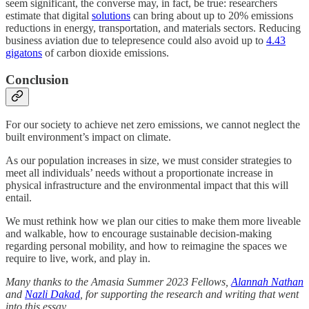
seem significant, the converse may, in fact, be true: researchers
estimate that digital
solutions
can bring about up to 20% emissions
reductions in energy, transportation, and materials sectors. Reducing
business aviation due to telepresence could also avoid up to
4.43
gigatons
of carbon dioxide emissions.
Conclusion
For our society to achieve net zero emissions, we cannot neglect the
built environment’s impact on climate.
As our population increases in size, we must consider strategies to
meet all individuals’ needs without a proportionate increase in
physical infrastructure and the environmental impact that this will
entail.
We must rethink how we plan our cities to make them more liveable
and walkable, how to encourage sustainable decision-making
regarding personal mobility, and how to reimagine the spaces we
require to live, work, and play in.
Many thanks to the Amasia Summer 2023 Fellows,
Alannah Nathan
and
Nazli Dakad
, for supporting the research and writing that went
into this essay.