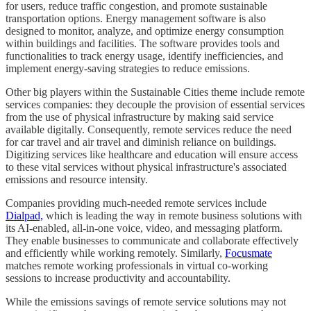
for users, reduce traffic congestion, and promote sustainable
transportation options. Energy management software is also
designed to monitor, analyze, and optimize energy consumption
within buildings and facilities. The software provides tools and
functionalities to track energy usage, identify inefficiencies, and
implement energy-saving strategies to reduce emissions.
Other big players within the Sustainable Cities theme include remote
services companies: they decouple the provision of essential services
from the use of physical infrastructure by making said service
available digitally. Consequently, remote services reduce the need
for car travel and air travel and diminish reliance on buildings.
Digitizing services like healthcare and education will ensure access
to these vital services without physical infrastructure's associated
emissions and resource intensity.
Companies providing much-needed remote services include
Dialpad,
which is leading the way in remote business solutions with
its AI-enabled, all-in-one voice, video, and messaging platform.
They enable businesses to communicate and collaborate effectively
and efficiently while working remotely. Similarly,
Focusmate
matches remote working professionals in virtual co-working
sessions to increase productivity and accountability.
While the emissions savings of remote service solutions may not