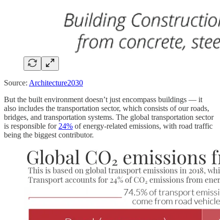
Source:
Architecture2030
But the built environment doesn’t just encompass buildings — it
also includes the transportation sector, which consists of our roads,
bridges, and transportation systems. The global transportation sector
is responsible for
24%
of energy-related emissions, with road traffic
being the biggest contributor.