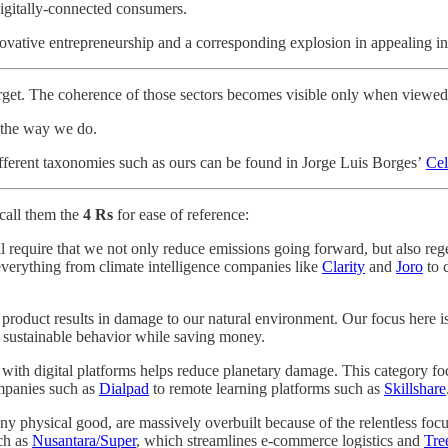
igitally-connected consumers.
novative entrepreneurship and a corresponding explosion in appealing in
rget. The coherence of those sectors becomes visible only when viewed
d the way we do.
ifferent taxonomies such as ours can be found in Jorge Luis Borges’
Cel
call them the
4 Rs
for ease of reference:
ll require that we not only reduce emissions going forward, but also r
everything from climate intelligence companies like
Clarity
and
Joro
to 
al product results in damage to our natural environment. Our focus her
n sustainable behavior while saving money.
s with digital platforms helps reduce planetary damage. This category
mpanies such as
Dialpad
to remote learning platforms such as
Skillshare
 any physical good, are massively overbuilt because of the relentless f
ch as
Nusantara/Super
, which streamlines e-commerce logistics and
Tre