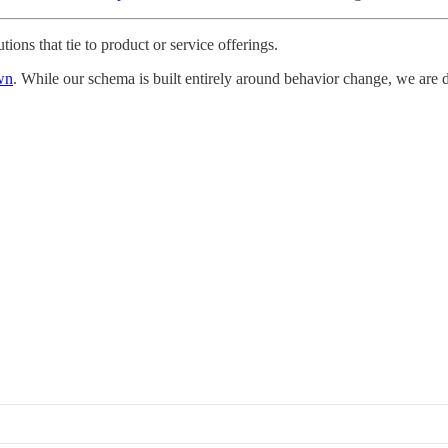
utions that tie to product or service offerings.
wn
. While our schema is built entirely around behavior change, we are de