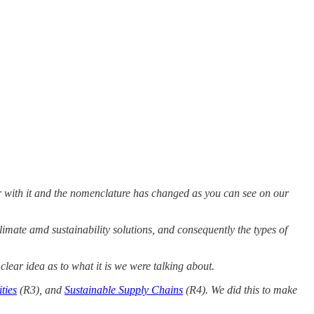
ker with it and the nomenclature has changed as you can see on our
imate amd sustainability solutions, and consequently the types of
clear idea as to what it is we were talking about.
ties
(R3), and
Sustainable Supply Chains
(R4). We did this to make