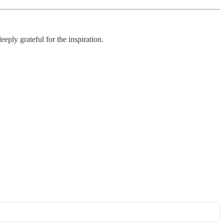
eply grateful for the inspiration.