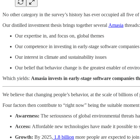
No other category in the survey’s history has ever occupied all five of 
Our distilled investment thesis brings together several
Amasia
threads:
Our expertise in, and focus on, global themes
Our competence in investing in early-stage software companies
Our interest in climate and sustainability issues
Our belief that behavior change is the greatest enabler of envi
Which yields:
Amasia invests in early-stage software companies th
We believe that changing people’s behavior, at the scale of billions of 
Four factors then contribute to “right now” being the suitable momen
Awareness:
The seriousness of global environmental threats has
Access:
Affordable new technologies have made it possible to s
Growth:
By 2025,
1.8 billion
more people are expected to join