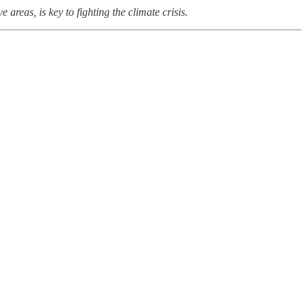
areas, is key to fighting the climate crisis.