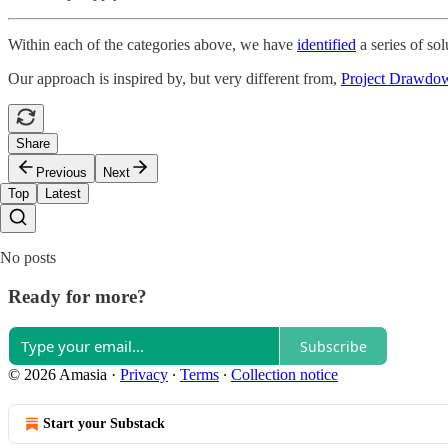
Within each of the categories above, we have
identified
a series of sol
Our approach is inspired by, but very different from,
Project Drawdo
Share
Previous
Next
Top
Latest
No posts
Ready for more?
Subscribe
© 2026 Amasia
·
Privacy
∙
Terms
∙
Collection notice
Start your Substack