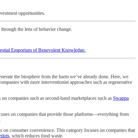
vestment opportunities.
 through the lens of behavior change.
estial Emporium of Benevolent Knowledge.
egenerate the biosphere from the harm we’ve already done. Here, we
companies with more interventionist approaches such as regenerative
e is on companies such as second-hand marketplaces such as
Swappa
 focuses on companies that provide those platforms—everything from
.
ocus on consumer convenience. This category focuses on companies that
edots
, which reduces food waste.