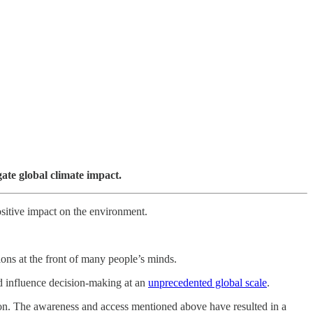
gate global climate impact.
positive impact on the environment.
ions at the front of many people’s minds.
nd influence decision-making at an
unprecedented global scale
.
tion. The awareness and access mentioned above have resulted in a