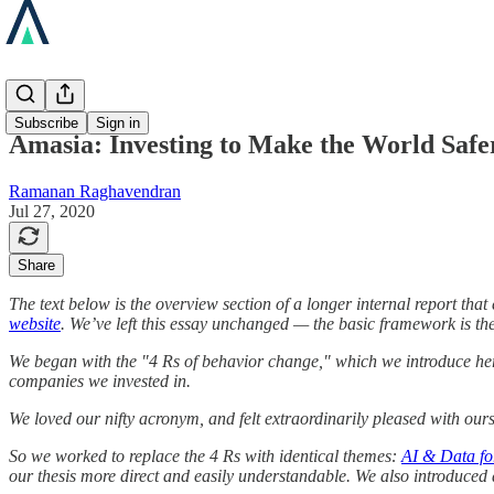
Blog
Subscribe
Sign in
Amasia: Investing to Make the World Safe
Ramanan Raghavendran
Jul 27, 2020
Share
The text below is the overview section of a longer internal report th
website
. We’ve left this essay unchanged — the basic framework is th
We began with the "4 Rs of behavior change," which we introduce here 
companies we invested in.
We loved our nifty acronym, and felt extraordinarily pleased with ours
So we worked to replace the 4 Rs with identical themes:
AI & Data for
our thesis more direct and easily understandable. We also introduced 