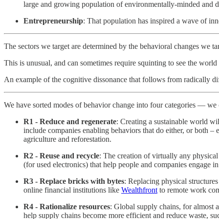
large and growing population of environmentally-minded and d
Entrepreneurship
: That population has inspired a wave of in
The sectors we target are determined by the behavioral changes we ta
This is unusual, and can sometimes require squinting to see the worl
An example of the cognitive dissonance that follows from radically d
We have sorted modes of behavior change into four categories — we 
R1 - Reduce and regenerate
: Creating a sustainable world wi
include companies enabling behaviors that do either, or both – 
agriculture and reforestation.
R2 - Reuse and recycle
: The creation of virtually any physic
(for used electronics) that help people and companies engage i
R3 - Replace bricks with bytes
: Replacing physical structure
online financial institutions like
Wealthfront
to remote work co
R4 - Rationalize resources
: Global supply chains, for almost
help supply chains become more efficient and reduce waste, su