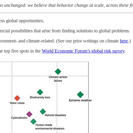
 unchanged: we believe that behavior change at scale, across these five 
ess global opportunities.
cial possibilities that arise from finding solutions to global problems.
ronment- and climate-related. (See our prior writings on climate
here
.)
e top five spots in the
World Economic Forum’s global risk survey
.