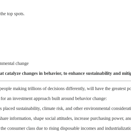
the top spots.
ronmental change
at catalyze changes in behavior, to enhance sustainability and miti
people making trillions of decisions differently, will have the greatest 
t for an investment approach built around behavior change:
 placed sustainability, climate risk, and other environmental considerat
hare information, shape social attitudes, increase purchasing power, a
 the consumer class due to rising disposable incomes and industrializa