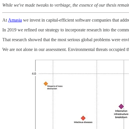
While we've made tweaks to verbiage, the essence of our thesis remains
At
Amasia
we invest in capital-efficient software companies that addr
In 2019 we refined our strategy to incorporate research into the commer
That research showed that the most serious global problems were envi
We are not alone in our assessment. Environmental threats occupied th