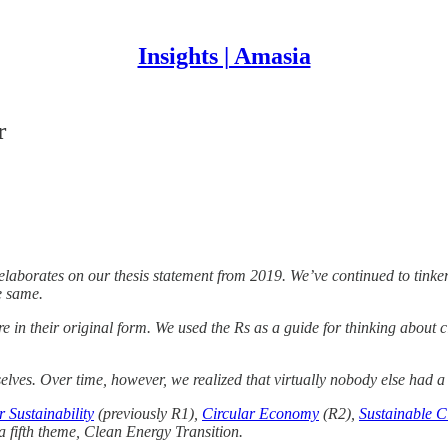
Insights | Amasia
r
at elaborates on our thesis statement from 2019. We’ve continued to tin
e same.
in their original form. We used the Rs as a guide for thinking about cl
elves. Over time, however, we realized that virtually nobody else had a 
 Sustainability
(previously R1),
Circular Economy
(R2),
Sustainable Ci
a fifth theme, Clean Energy Transition.