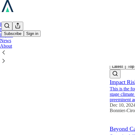
Home
Investing
Subscribe
Sign in
Impact
News
About
Impac
Latest
Top
Impact Ri
This is the f
stage climat
preeminent 
Dec 10, 202
Bonnier-Cir
Beyond Car