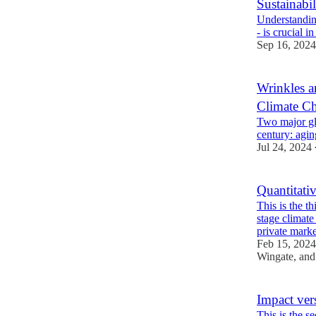
Sustainabil
Understanding
- is crucial i
Sep 16, 2024
Wrinkles a
Climate C
Two major glo
century: agin
Jul 24, 2024
Quantitati
This is the th
stage climat
private mar
Feb 15, 2024
Wingate
, an
Impact ve
This is the s