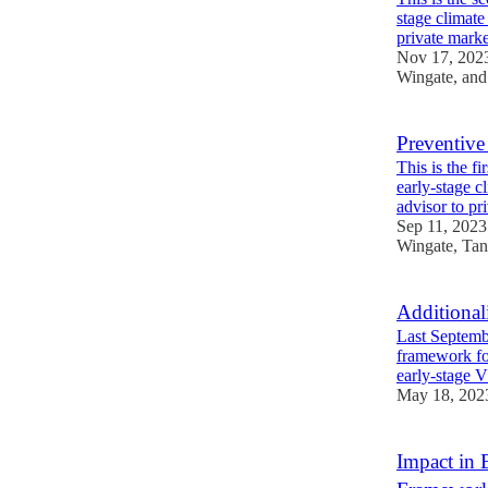
stage climat
private mar
Nov 17, 202
Wingate
, an
Preventive 
This is the f
early-stage 
advisor to p
Sep 11, 2023
Wingate
,
Tan
Additional
Last Septemb
framework for
early-stage 
May 18, 202
Impact in 