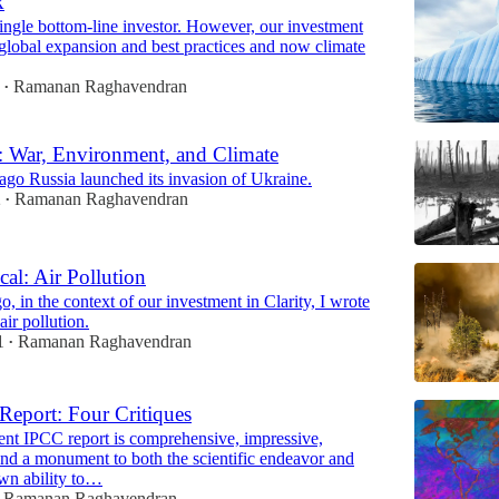
k
ingle bottom-line investor. However, our investment
global expansion and best practices and now climate
Ramanan Raghavendran
•
 War, Environment, and Climate
go Russia launched its invasion of Ukraine.
2
Ramanan Raghavendran
•
cal: Air Pollution
, in the context of our investment in Clarity, I wrote
air pollution.
1
Ramanan Raghavendran
•
eport: Four Critiques
ent IPCC report is comprehensive, impressive,
and a monument to both the scientific endeavor and
wn ability to…
Ramanan Raghavendran