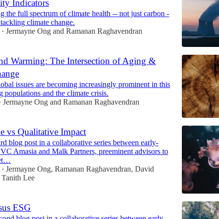
ity Indicators
 the full spectrum of climate health -- not just carbon -
n tackling climate change.
Jermayne Ong
and
Ramanan Raghavendran
•
nd Warming: The Intersection of Aging &
hange
bal issues are becoming increasingly prominent in this
g populations and the climate crisis.
Jermayne Ong
and
Ramanan Raghavendran
•
ve vs Qualitative Impact
ird blog post in a collaborative series between early-
e VC Amasia and Malk Partners, preeminent advisors to
ket…
Jermayne Ong
,
Ramanan Raghavendran
,
David
•
d
Tanith Lee
rsus ESG
econd blog post in a collaborative series between early-