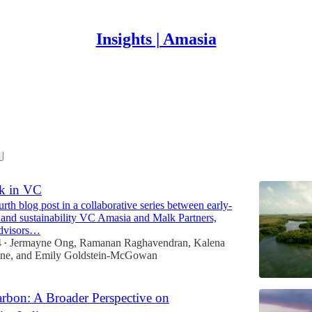
Insights | Amasia
t
sk in VC
ourth blog post in a collaborative series between early-
e and sustainability VC Amasia and Malk Partners,
advisors…
4
Jermayne Ong
,
Ramanan Raghavendran
,
Kalena
•
one
, and
Emily Goldstein-McGowan
bon: A Broader Perspective on