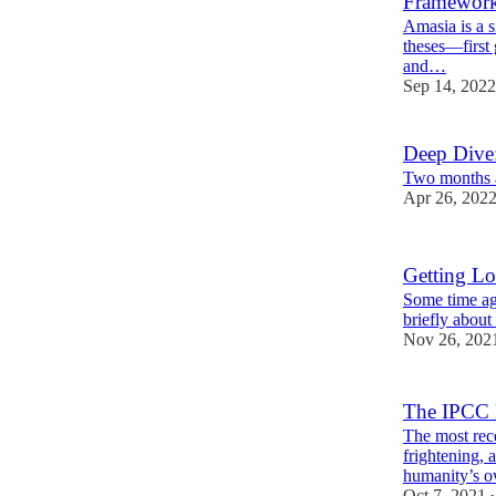
Framewor
Amasia is a s
theses—first 
and…
Sep 14, 2022
Deep Dive:
Two months a
Apr 26, 202
Getting Lo
Some time ago
briefly about 
Nov 26, 202
The IPCC R
The most rec
frightening, 
humanity’s o
Oct 7, 2021