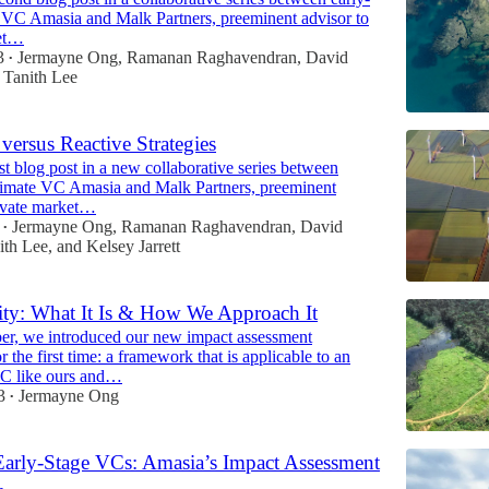
e VC Amasia and Malk Partners, preeminent advisor to
ket…
3
Jermayne Ong
,
Ramanan Raghavendran
,
David
•
d
Tanith Lee
versus Reactive Strategies
irst blog post in a new collaborative series between
climate VC Amasia and Malk Partners, preeminent
rivate market…
Jermayne Ong
,
Ramanan Raghavendran
,
David
•
ith Lee
, and
Kelsey Jarrett
ity: What It Is & How We Approach It
er, we introduced our new impact assessment
 the first time: a framework that is applicable to an
VC like ours and…
3
Jermayne Ong
•
Early-Stage VCs: Amasia’s Impact Assessment